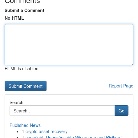
Submit a Comment
No HTML
HTML is disabled
Report Page
Search
Go
Published News
1
crypto asset recovery
1
copyright: Unerwünschte Wirkungen und Risiken i...