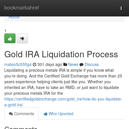
Home
bookmarkahref
Togg
navi
Home
1
Gold IRA Liquidation Process
mateo5c55ftg4
301 days ago
News
Discuss
Liquidating a precious metals IRA is simple if you know what
you’re doing. And the Certified Gold Exchange has more than 25
years experience helping clients just like you. Whether you
inherited an IRA, have to take an RMD, or just want to liquidate
your precious metals IRA for the
https://certifiedgoldexchange.com/gold_ira/how-do-you-liquidate-
a-gold-ira/
Comments
Who Upvoted
Comments