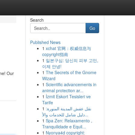
Search
Go
Published News
1
xchat 官网：权威信息与
copyright指南
1
일본구심: 당신의 피부 고민,
이제 안녕!
1
The Secrets of the Gnome
ime! Our
Wizard
1
Scientific advancements in
animal protection ar...
1
İzmit Eskort Tesisleri ve
Tarife
1
نقل عفش المدينة المنورة:
دليل شامل للخدمات والأ...
1
Spa Zen: Relaxamento ,
Tranquilidade e Equil...
1
Nyonya4d copyright: