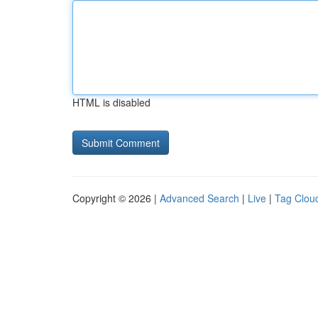
HTML is disabled
Copyright © 2026 |
Advanced Search
|
Live
|
Tag Clou