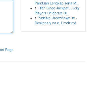
Panduan Lengkap serta M...
1
iRich Bingo Jackpot: Lucky
Players Celebrate Bi...
1
Pudełko Urodzinowy "8" -
Doskonały na 8. Urodziny!
ort Page