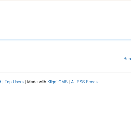
Rep
d
|
Top Users
| Made with
Kliqqi CMS
|
All RSS Feeds