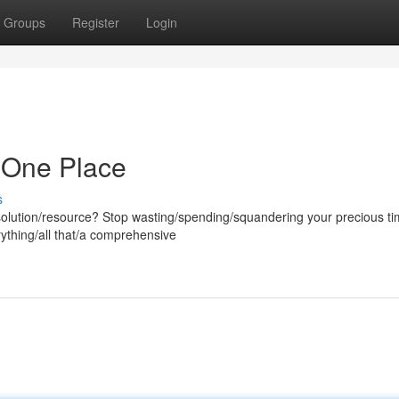
Groups
Register
Login
in One Place
s
l/solution/resource? Stop wasting/spending/squandering your precious t
rything/all that/a comprehensive