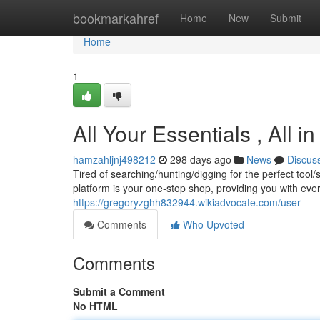
Home
bookmarkahref
Home
New
Submit
Home
1
All Your Essentials , All 
hamzahljnj498212
298 days ago
News
Discus
Tired of searching/hunting/digging for the perfect too
platform is your one-stop shop, providing you with eve
https://gregoryzghh832944.wikiadvocate.com/user
Comments
Who Upvoted
Comments
Submit a Comment
No HTML