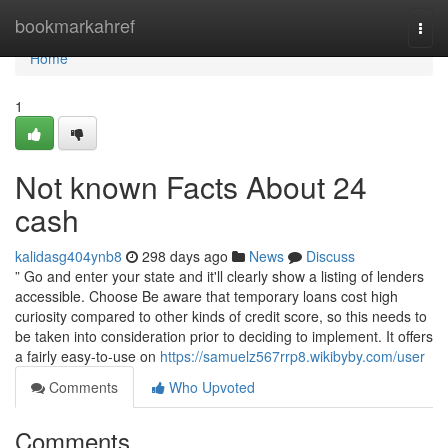
Home
bookmarkahref
Togg
navi
Home
1
Not known Facts About 24
cash
kalidasg404ynb8
298 days ago
News
Discuss
” Go and enter your state and it'll clearly show a listing of lenders
accessible. Choose Be aware that temporary loans cost high
curiosity compared to other kinds of credit score, so this needs to
be taken into consideration prior to deciding to implement. It offers
a fairly easy-to-use on
https://samuelz567rrp8.wikibyby.com/user
Comments
Who Upvoted
Comments