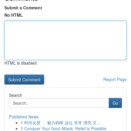
Submit a Comment
No HTML
HTML is disabled
Report Page
Search
Go
Published News
1
时尚女星 ， 魅力妈咪 这位 非常 漂亮 又 ...
1
Conquer Your Gout Attack: Relief is Possible