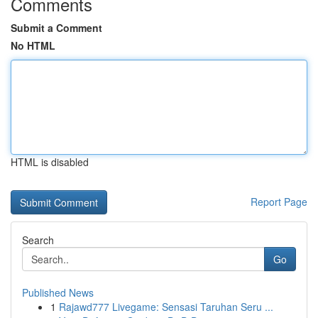
Comments
Submit a Comment
No HTML
HTML is disabled
Report Page
Search
Go
Published News
1
Rajawd777 Livegame: Sensasi Taruhan Seru ...