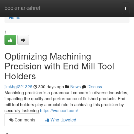
Home
bookmarkahref
Togg
navi
Home
1
Optimizing Machining
Precision with End Mill Tool
Holders
jimkhgt221326
300 days ago
News
Discuss
Machining precision is a paramount concern in diverse industries,
impacting the quality and performance of finished products. End
mill tool holders play a crucial role in achieving this precision by
securely fastening
https://wencerl.com/
Comments
Who Upvoted