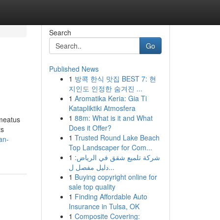
Search
Go
Published News
1
방콕 한식 맛집 BEST 7: 현
지인도 인정한 숨겨진 ...
1
Aromatika Keria: Gia Ti
Katapliktiki Atmosfera
1
88m: What is it and What
 meatus
Does it Offer?
ts
1
Trusted Round Lake Beach
an-
Top Landscaper for Com...
1
شركة تلميع شقق في الرياض:
دليل مفصل ل...
1
Buying copyright online for
sale top quality
1
Finding Affordable Auto
Insurance in Tulsa, OK
1
Composite Covering: