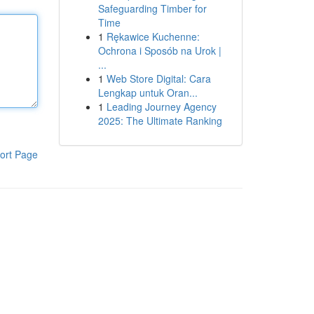
Safeguarding Timber for
Time
1
Rękawice Kuchenne:
Ochrona i Sposób na Urok |
...
1
Web Store Digital: Cara
Lengkap untuk Oran...
1
Leading Journey Agency
2025: The Ultimate Ranking
ort Page