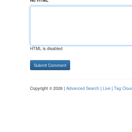
No HTML
HTML is disabled
Copyright © 2026 |
Advanced Search
|
Live
|
Tag Clou