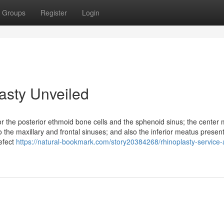
Groups
Register
Login
asty Unveiled
 the posterior ethmoid bone cells and the sphenoid sinus; the center
 the maxillary and frontal sinuses; and also the inferior meatus presen
efect
https://natural-bookmark.com/story20384268/rhinoplasty-service-