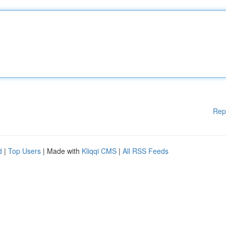
Rep
d
|
Top Users
| Made with
Kliqqi CMS
|
All RSS Feeds