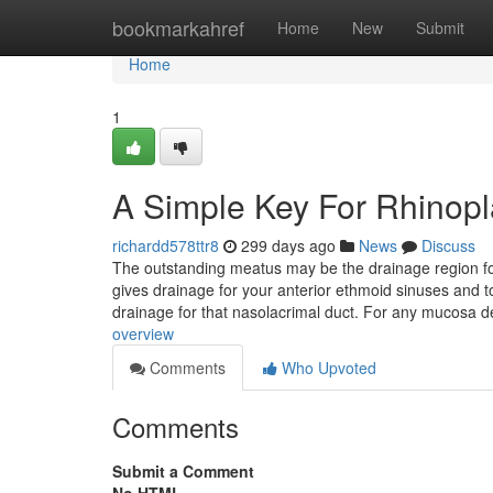
Home
bookmarkahref
Home
New
Submit
Home
1
A Simple Key For Rhinopl
richardd578ttr8
299 days ago
News
Discuss
The outstanding meatus may be the drainage region for
gives drainage for your anterior ethmoid sinuses and to
drainage for that nasolacrimal duct. For any mucosa d
overview
Comments
Who Upvoted
Comments
Submit a Comment