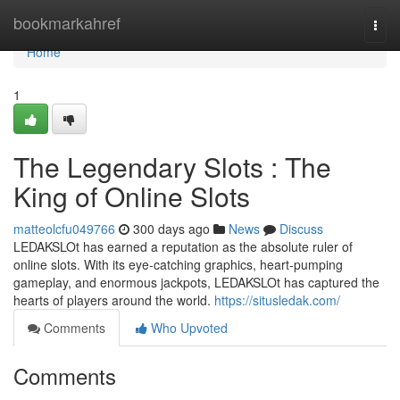
Home
bookmarkahref
Togg
navi
Home
1
The Legendary Slots : The
King of Online Slots
matteolcfu049766
300 days ago
News
Discuss
LEDAKSLOt has earned a reputation as the absolute ruler of
online slots. With its eye-catching graphics, heart-pumping
gameplay, and enormous jackpots, LEDAKSLOt has captured the
hearts of players around the world.
https://situsledak.com/
Comments
Who Upvoted
Comments