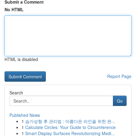
Submit a Comment
No HTML
HTML is disabled
Report Page
Search
Go
Published News
1
슴가성형 후 관리법 : 아름다운 라인을 위한 완...
1
Calculate Circles: Your Guide to Circumference
1
Smart Display Surfaces Revolutionizing Medi...