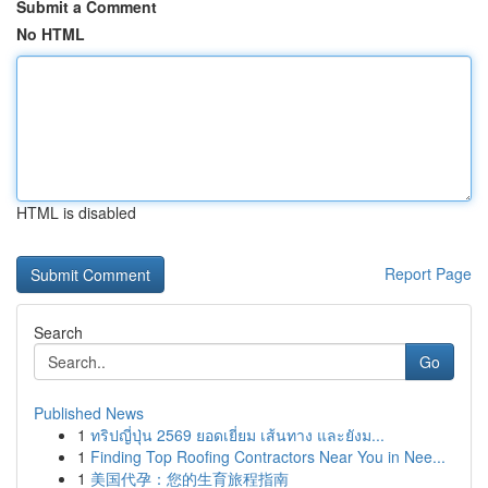
Submit a Comment
No HTML
HTML is disabled
Report Page
Search
Go
Published News
1
ทริปญี่ปุ่น 2569 ยอดเยี่ยม เส้นทาง และยังม...
1
Finding Top Roofing Contractors Near You in Nee...
1
美国代孕：您的生育旅程指南