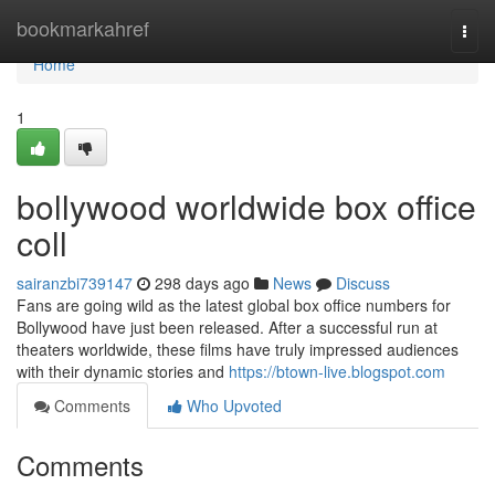
Home
bookmarkahref
Togg
navi
Home
1
bollywood worldwide box office
coll
sairanzbi739147
298 days ago
News
Discuss
Fans are going wild as the latest global box office numbers for
Bollywood have just been released. After a successful run at
theaters worldwide, these films have truly impressed audiences
with their dynamic stories and
https://btown-live.blogspot.com
Comments
Who Upvoted
Comments