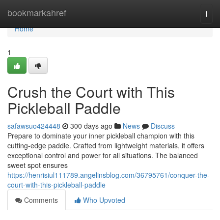
Home
bookmarkahref
Togg
navi
Home
1
Crush the Court with This
Pickleball Paddle
safawsuo424448
300 days ago
News
Discuss
Prepare to dominate your inner pickleball champion with this
cutting-edge paddle. Crafted from lightweight materials, it offers
exceptional control and power for all situations. The balanced
sweet spot ensures
https://henrisiul111789.angelinsblog.com/36795761/conquer-the-
court-with-this-pickleball-paddle
Comments
Who Upvoted