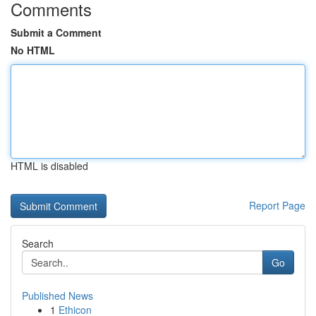
Comments
Submit a Comment
No HTML
HTML is disabled
Report Page
Search
Go
Published News
1
Ethicon