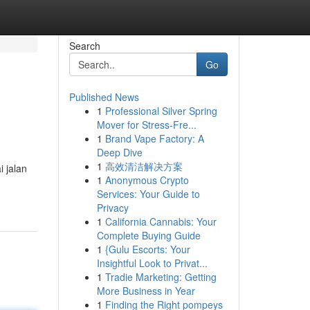
Search
Go
Published News
1
Professional Silver Spring
Mover for Stress-Fre...
1
Brand Vape Factory: A
Deep Dive
1
高效清洁解决方案
 jalan
1
Anonymous Crypto
Services: Your Guide to
Privacy
1
California Cannabis: Your
Complete Buying Guide
1
{Gulu Escorts: Your
Insightful Look to Privat...
1
Tradie Marketing: Getting
More Business in Year
1
Finding the Right pompeys