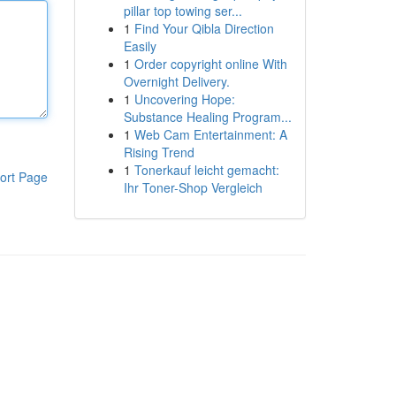
pillar top towing ser...
1
Find Your Qibla Direction
Easily
1
Order copyright online With
Overnight Delivery.
1
Uncovering Hope:
Substance Healing Program...
1
Web Cam Entertainment: A
Rising Trend
1
Tonerkauf leicht gemacht:
ort Page
Ihr Toner-Shop Vergleich