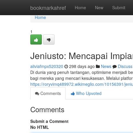
Home
bookmarkahref
Home
New
Submit
Home
1
Jeniusto: Mencapai Imp
aliviafmpx520320
298 days ago
News
Discuss
Di dunia yang penuh tantangan, optimisme menjadi beka
bagi mereka yang mencari kesuksesan. Melalui platf
https://roryvimq489972.wikimeglio.com/10156391/jen
Comments
Who Upvoted
Comments
Submit a Comment
No HTML