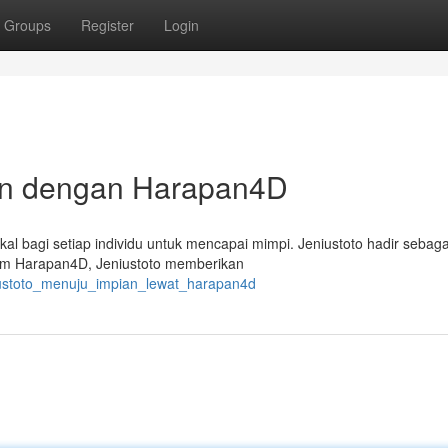
Groups
Register
Login
ian dengan Harapan4D
l bagi setiap individu untuk mencapai mimpi. Jeniustoto hadir sebagai
orm Harapan4D, Jeniustoto memberikan
iustoto_menuju_impian_lewat_harapan4d