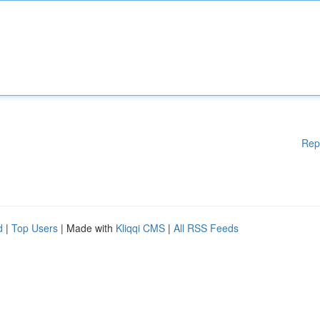
Rep
d
|
Top Users
| Made with
Kliqqi CMS
|
All RSS Feeds