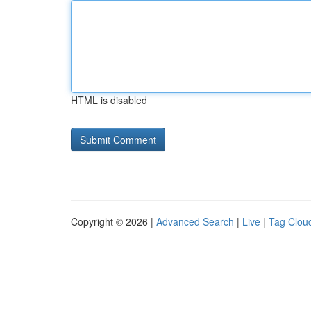
HTML is disabled
Copyright © 2026 |
Advanced Search
|
Live
|
Tag Clou