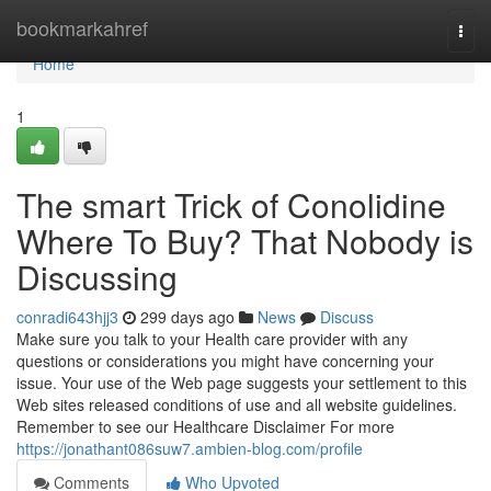
Home
bookmarkahref
Togg
navi
Home
1
The smart Trick of Conolidine
Where To Buy? That Nobody is
Discussing
conradi643hjj3
299 days ago
News
Discuss
Make sure you talk to your Health care provider with any
questions or considerations you might have concerning your
issue. Your use of the Web page suggests your settlement to this
Web sites released conditions of use and all website guidelines.
Remember to see our Healthcare Disclaimer For more
https://jonathant086suw7.ambien-blog.com/profile
Comments
Who Upvoted