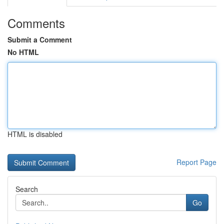
Comments
Submit a Comment
No HTML
HTML is disabled
Report Page
Search
Go