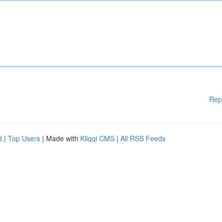
Rep
d
|
Top Users
| Made with
Kliqqi CMS
|
All RSS Feeds