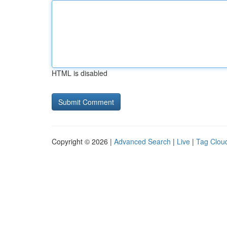
HTML is disabled
Copyright © 2026 |
Advanced Search
|
Live
|
Tag Clou