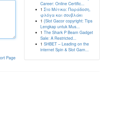
Career: Online Certific...
1
Στο Μύτικα: Παράδοση,
φλόγα και σουβλάκι
1
{Slot Gacor copyright: Tips
Lengkap untuk Mus...
1
The Shark P Beam Gadget
Sale: A Restricted...
1
SHBET – Leading on the
internet Spin & Slot Gam...
ort Page