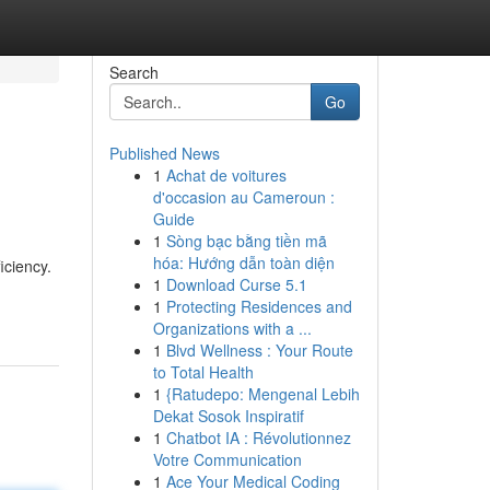
Search
Go
Published News
1
Achat de voitures
d'occasion au Cameroun :
Guide
1
Sòng bạc bằng tiền mã
hóa: Hướng dẫn toàn diện
iciency.
1
Download Curse 5.1
1
Protecting Residences and
Organizations with a ...
1
Blvd Wellness : Your Route
to Total Health
1
{Ratudepo: Mengenal Lebih
Dekat Sosok Inspiratif
1
Chatbot IA : Révolutionnez
Votre Communication
1
Ace Your Medical Coding