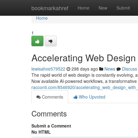
Home
bookmarkahref
Home
New
Submit
Home
1
Accelerating Web Design
lewisahxe579522
298 days ago
News
Discuss
The rapid world of web design is constantly evolving, 
Now available AI-powered workflows, a transformative
racconti.com/8546920/accelerating_web_design_with
Comments
Who Upvoted
Comments
Submit a Comment
No HTML