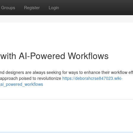
Groups
Register
Login
 with AI-Powered Workflows
and designers are always seeking for ways to enhance their workflow eff
 approach poised to revolutionize
https://deborahcrse847023.wiki-
_ai_powered_workflows