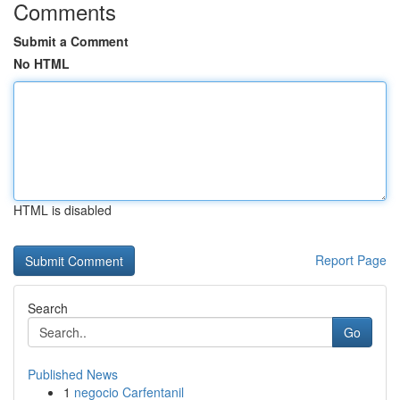
Comments
Submit a Comment
No HTML
HTML is disabled
Report Page
Search
Go
Published News
1
negocio Carfentanil