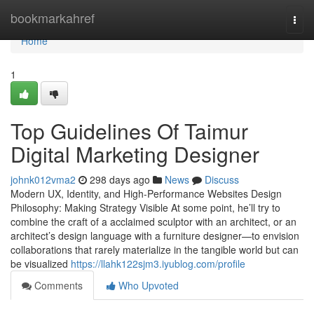
Home
bookmarkahref
Togg
navi
Home
1
Top Guidelines Of Taimur
Digital Marketing Designer
johnk012vma2
298 days ago
News
Discuss
Modern UX, Identity, and High-Performance Websites Design
Philosophy: Making Strategy Visible At some point, he’ll try to
combine the craft of a acclaimed sculptor with an architect, or an
architect’s design language with a furniture designer—to envision
collaborations that rarely materialize in the tangible world but can
be visualized
https://llahk122sjm3.iyublog.com/profile
Comments
Who Upvoted