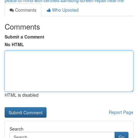
peace-of-mind-with-certified-samsung-screen-repair-near-me
Comments
Who Upvoted
Comments
Submit a Comment
No HTML
HTML is disabled
Report Page
Search
Go