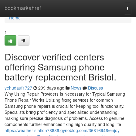
Home
bookmarkahref
Togg
navi
Home
1
Discover verified centers
offering Samsung phone
battery replacement Bristol.
yehudauf1727
299 days ago
News
Discuss
Why Using Repair Providers Is Necessary for Typical Samsung
Phone Repair Works Utilizing fixing services for common
Samsung phone repairs is crucial for keeping tool functionality.
Specialists bring proficiency and specialized understanding,
making sure precise diagnosis of problems. Access to genuine
components further enhances fixing high quality and long life
https://weather-station78886.gynoblog.com/36816946/enjoy-