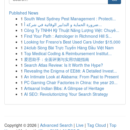
Published News
1
South West Sydney Pest Management : Protecti...
1
ضرورة الحماية و التدابير الوقائية في شركة أ...
1
Công Ty TNHH Kỹ Thuật Năng Lượng Việt: Chuyê...
1
Find Your Path : Astrologer in Richmond Hill S...
1
Looking for Fresno's Best Used Cars Under $15,000
1
24club Sòng Bài Trực Tuyến Hàng Đầu Việt Nam
1
Top Medical Coding & Reimbursement Institut...
1
爱思助手：全面评测与实用功能指南
1
Search Atlas Review: Is It Worth the Hype?
1
Revealing the Enigma of EE88: A Detailed Invest...
1
An Intimate Look at Alabama: From Past to Present
1
PC Gaming Chair Factories in China: the year 20...
1
Artisanal Indian Bibs: A Glimpse of Heritage
1
AI SEO: Revolutionizing Your Search Strategy
Copyright © 2026 |
Advanced Search
|
Live
|
Tag Cloud
|
Top