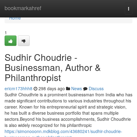
Home
bookmarkahref
Togg
navi
Home
1
Sudhir Choudrie -
Businessman, Author &
Philanthropist
ericm173hhh8
298 days ago
News
Discuss
Sudhir Choudhrie is a prominent businessman from India who has
made significant contributions to various industries throughout his
career. Known for his entrepreneurial spirit and strategic vision,
he has built a diverse business portfolio that spans multiple
sectors.Beyond his business accomplishments, Sudhir Choudhrie
is also widely recognized for his philanthropic
https://simonooonn.mdkblog.com/43680241/sudhir-choudrie-