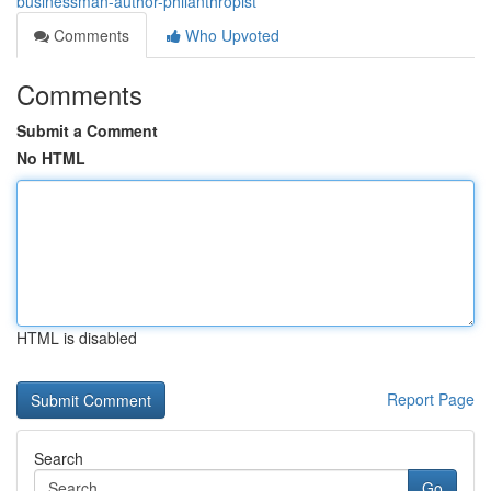
businessman-author-philanthropist
Comments
Who Upvoted
Comments
Submit a Comment
No HTML
HTML is disabled
Report Page
Search
Go