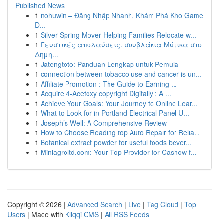
Published News
1
nohuwin – Đăng Nhập Nhanh, Khám Phá Kho Game
Đ...
1
Silver Spring Mover Helping Families Relocate w...
1
Γευστικές απολαύσεις: σουβλάκια Μύτικα στο
Δημη...
1
Jatengtoto: Panduan Lengkap untuk Pemula
1
connection between tobacco use and cancer is un...
1
Affiliate Promotion : The Guide to Earning ...
1
Acquire 4-Acetoxy copyright Digitally : A ...
1
Achieve Your Goals: Your Journey to Online Lear...
1
What to Look for in Portland Electrical Panel U...
1
Joseph’s Well: A Comprehensive Review
1
How to Choose Reading top Auto Repair for Relia...
1
Botanical extract powder for useful foods bever...
1
Miniagroltd.com: Your Top Provider for Cashew f...
Copyright © 2026 |
Advanced Search
|
Live
|
Tag Cloud
|
Top
Users
| Made with
Kliqqi CMS
|
All RSS Feeds