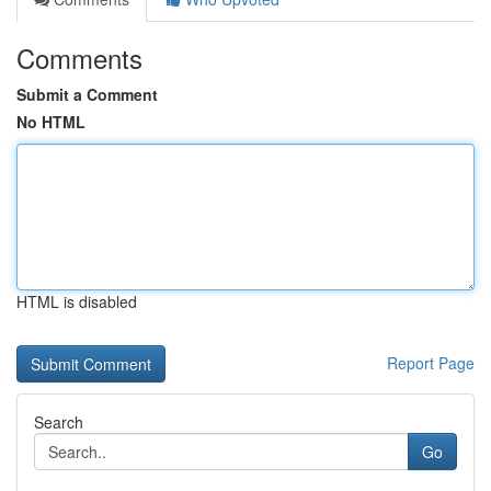
Comments
Submit a Comment
No HTML
HTML is disabled
Report Page
Search
Go