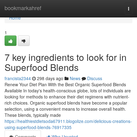
Home
bookmarkahref
Togg
navi
Home
1
7 key ingredients to look for in
Superfood Blends
francista2344
298 days ago
News
Discuss
Renew Your Diet Plan With the Best Organic Superfood Blends
Available In today's health-conscious globe, lots of individuals are
looking for methods to enhance their diet regimens with nutrient-
rich choices. Organic superfood blends have become a popular
selection, using a convenient means to increase overall health.
These blends, typically made
https://healthiestdietsoda67911.blogolize.com/delicious-creations-
using-superfood-blends-76917335
Comments
Who Upvoted