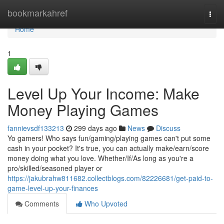
Home
bookmarkahref
Togg
navi
Home
1
Level Up Your Income: Make
Money Playing Games
fannievsdf133213
299 days ago
News
Discuss
Yo gamers! Who says fun/gaming/playing games can't put some
cash in your pocket? It's true, you can actually make/earn/score
money doing what you love. Whether/If/As long as you're a
pro/skilled/seasoned player or
https://jakubrahw811682.collectblogs.com/82226681/get-paid-to-
game-level-up-your-finances
Comments
Who Upvoted