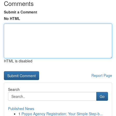
Comments
Submit a Comment
No HTML
HTML is disabled
Report Page
Search
Go
Published News
1
Poppo Agency Registration: Your Simple Step-b...