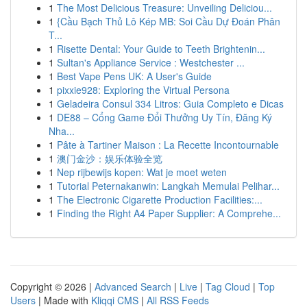
1
The Most Delicious Treasure: Unveiling Deliciou...
1
{Cầu Bạch Thủ Lô Kép MB: Soi Cầu Dự Đoán Phân
T...
1
Risette Dental: Your Guide to Teeth Brightenin...
1
Sultan's Appliance Service : Westchester ...
1
Best Vape Pens UK: A User's Guide
1
pixxie928: Exploring the Virtual Persona
1
Geladeira Consul 334 Litros: Guia Completo e Dicas
1
DE88 – Cổng Game Đổi Thưởng Uy Tín, Đăng Ký
Nha...
1
Pâte à Tartiner Maison : La Recette Incontournable
1
澳门金沙：娱乐体验全览
1
Nep rijbewijs kopen: Wat je moet weten
1
Tutorial Peternakanwin: Langkah Memulai Pelihar...
1
The Electronic Cigarette Production Facilities:...
1
Finding the Right A4 Paper Supplier: A Comprehe...
Copyright © 2026 |
Advanced Search
|
Live
|
Tag Cloud
|
Top
Users
| Made with
Kliqqi CMS
|
All RSS Feeds