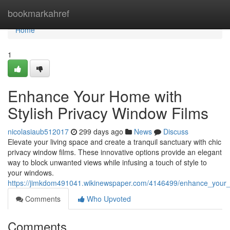
Home
bookmarkahref
Home
1
Enhance Your Home with
Stylish Privacy Window Films
nicolasiaub512017
299 days ago
News
Discuss
Elevate your living space and create a tranquil sanctuary with chic
privacy window films. These innovative options provide an elegant
way to block unwanted views while infusing a touch of style to
your windows.
https://jimkdom491041.wikinewspaper.com/4146499/enhance_your_
Comments
Who Upvoted
Comments