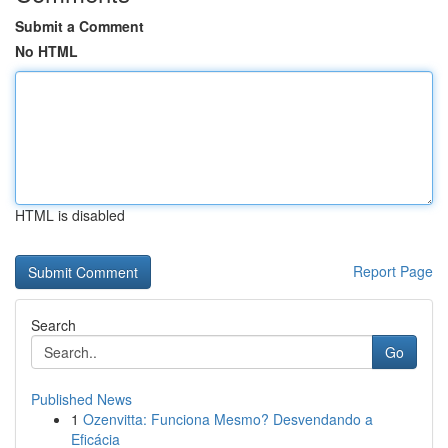
Submit a Comment
No HTML
HTML is disabled
Report Page
Search
Go
Published News
1
Ozenvitta: Funciona Mesmo? Desvendando a
Eficácia