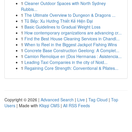
1
Cleaner Outdoor Spaces with North Sydney
Rubbis...
1
The Ultimate Overview to Dungeon & Dragons ...
1
Tủ Bếp: Xu Hướng Thiết Kế Hiện Đại
1
Basic Guidelines to Gradual Weight Loss
1
How contemporary organizations are advancing cr...
1
Find the Best House Cleaning Services in Chandl...
1
When to Reel in the Biggest Jackpot Fishing Wins
1
Concrete Base Construction Geelong: A Complet...
1
Camion Remolque en {Dos Hermanas : Asistencia...
1
Leading Taxi Companies in the city of Noid...
1
Regaining Core Strength: Conventional & Pilates...
Copyright © 2026 |
Advanced Search
|
Live
|
Tag Cloud
|
Top
Users
| Made with
Kliqqi CMS
|
All RSS Feeds