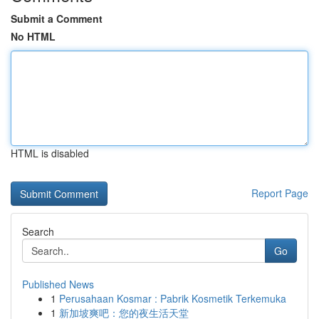
Submit a Comment
No HTML
HTML is disabled
Report Page
Search
Go
Published News
1
Perusahaan Kosmar : Pabrik Kosmetik Terkemuka
1
新加坡爽吧：您的夜生活天堂