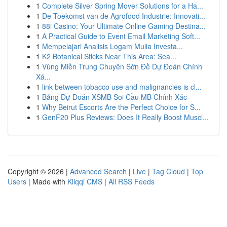
1
Complete Silver Spring Mover Solutions for a Ha...
1
De Toekomst van de Agrofood Industrie: Innovati...
1
88i Casino: Your Ultimate Online Gaming Destina...
1
A Practical Guide to Event Email Marketing Soft...
1
Mempelajari Analisis Logam Mulia Investa...
1
K2 Botanical Sticks Near This Area: Sea...
1
Vùng Miền Trung Chuyên Sờn Đề Dự Đoán Chính
Xá...
1
link between tobacco use and malignancies is cl...
1
Bảng Dự Đoán XSMB Soi Cầu MB Chính Xác
1
Why Beirut Escorts Are the Perfect Choice for S...
1
GenF20 Plus Reviews: Does It Really Boost Muscl...
Copyright © 2026 |
Advanced Search
|
Live
|
Tag Cloud
|
Top
Users
| Made with
Kliqqi CMS
|
All RSS Feeds