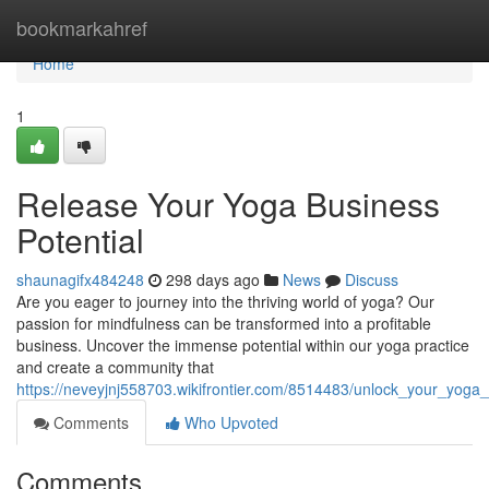
Home
bookmarkahref
Home
1
Release Your Yoga Business
Potential
shaunagifx484248
298 days ago
News
Discuss
Are you eager to journey into the thriving world of yoga? Our
passion for mindfulness can be transformed into a profitable
business. Uncover the immense potential within our yoga practice
and create a community that
https://neveyjnj558703.wikifrontier.com/8514483/unlock_your_yoga_
Comments
Who Upvoted
Comments