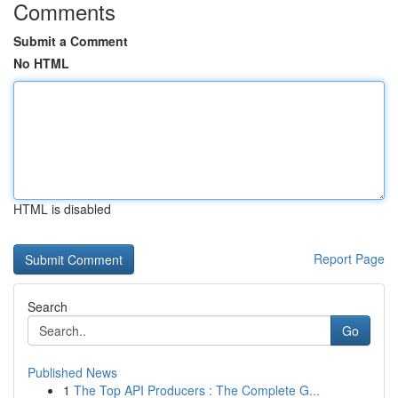
Comments
Submit a Comment
No HTML
HTML is disabled
Report Page
Search
Go
Published News
1
The Top API Producers : The Complete G...