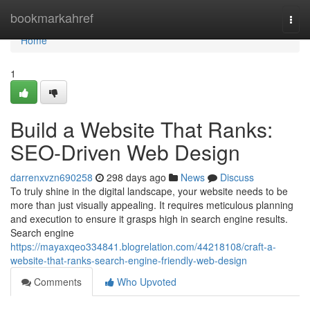
Home
bookmarkahref
Togg
navi
Home
1
Build a Website That Ranks:
SEO-Driven Web Design
darrenxvzn690258
298 days ago
News
Discuss
To truly shine in the digital landscape, your website needs to be
more than just visually appealing. It requires meticulous planning
and execution to ensure it grasps high in search engine results.
Search engine
https://mayaxqeo334841.blogrelation.com/44218108/craft-a-
website-that-ranks-search-engine-friendly-web-design
Comments
Who Upvoted