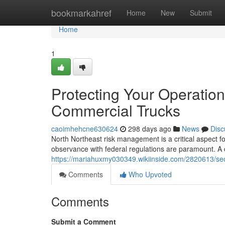
Home
bookmarkahref
Home
New
Submit
Home
1
Protecting Your Operatio
Commercial Trucks
caoimhehcne630624
298 days ago
News
Disc
North Northeast risk management is a critical aspect fo
observance with federal regulations are paramount. 
https://mariahuxmy030349.wikiinside.com/2820613/s
Comments
Who Upvoted
Comments
Submit a Comment