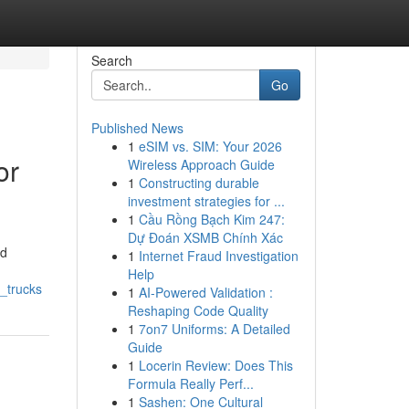
Search
Go
Published News
1
eSIM vs. SIM: Your 2026
or
Wireless Approach Guide
1
Constructing durable
investment strategies for ...
1
Cầu Rồng Bạch Kim 247:
Dự Đoán XSMB Chính Xác
nd
1
Internet Fraud Investigation
Help
_trucks
1
AI-Powered Validation :
Reshaping Code Quality
1
7on7 Uniforms: A Detailed
Guide
1
Locerin Review: Does This
Formula Really Perf...
1
Sashen: One Cultural