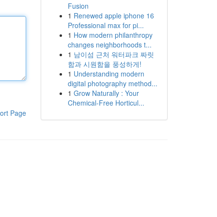
Fusion
1
Renewed apple iphone 16
Professional max for pi...
1
How modern philanthropy
changes neighborhoods t...
1
남이섬 근처 워터파크 짜릿
함과 시원함을 풍성하게!
1
Understanding modern
digital photography method...
1
Grow Naturally : Your
Chemical-Free Horticul...
ort Page