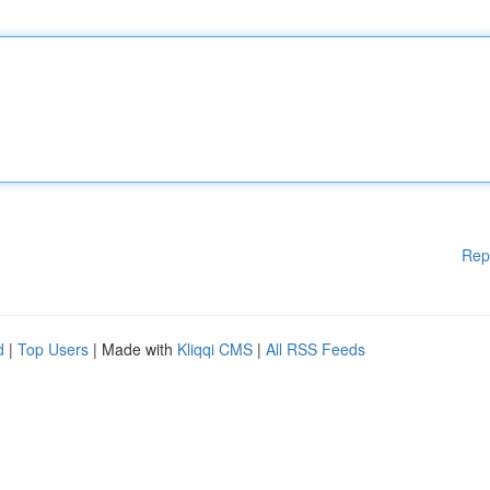
Rep
d
|
Top Users
| Made with
Kliqqi CMS
|
All RSS Feeds