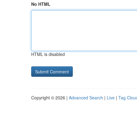
No HTML
HTML is disabled
Copyright © 2026 |
Advanced Search
|
Live
|
Tag Clou