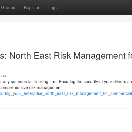
Groups
Register
Login
ns: North East Risk Management f
uss
r any commercial trucking firm. Ensuring the security of your drivers a
A comprehensive risk management
ecuring_your_enterprise_north_east_risk_management_for_commercial