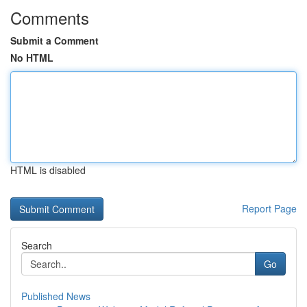
Comments
Submit a Comment
No HTML
HTML is disabled
Report Page
Search
Go
Published News