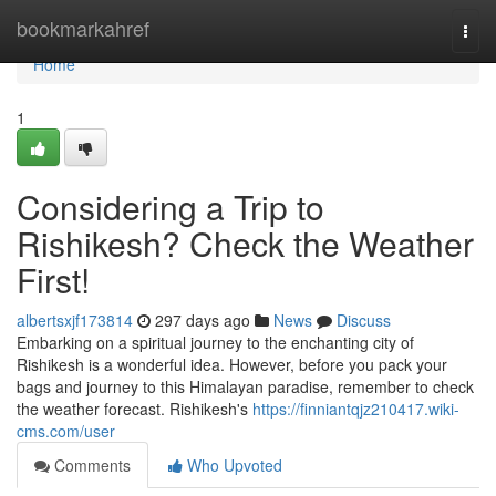
Home
bookmarkahref
Togg
navi
Home
1
Considering a Trip to
Rishikesh? Check the Weather
First!
albertsxjf173814
297 days ago
News
Discuss
Embarking on a spiritual journey to the enchanting city of
Rishikesh is a wonderful idea. However, before you pack your
bags and journey to this Himalayan paradise, remember to check
the weather forecast. Rishikesh's
https://finniantqjz210417.wiki-
cms.com/user
Comments
Who Upvoted