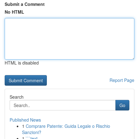
Submit a Comment
No HTML
HTML is disabled
Report Page
Search
Go
Published News
1
Comprare Patente: Guida Legale o Rischio
Sanzioni?
1
```text