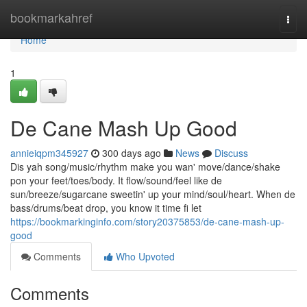
Home
bookmarkahref
Togg
navi
Home
1
De Cane Mash Up Good
annieiqpm345927
300 days ago
News
Discuss
Dis yah song/music/rhythm make you wan' move/dance/shake
pon your feet/toes/body. It flow/sound/feel like de
sun/breeze/sugarcane sweetin' up your mind/soul/heart. When de
bass/drums/beat drop, you know it time fi let
https://bookmarkinginfo.com/story20375853/de-cane-mash-up-
good
Comments
Who Upvoted
Comments