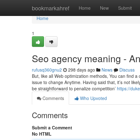
Home
bookmarkahref
Home
New
Submit
Home
1
Seo agency meaning - A
rufusq360gnu2
298 days ago
News
Discuss
But, like all Web optimization methods, You can find 
issue to change Anytime. Having said that, it’s not likel
be straightforward to penalize competition’
https://duk
Comments
Who Upvoted
Comments
Submit a Comment
No HTML