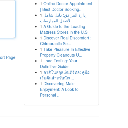
1
Online Doctor Appointment
| Best Doctor Booking...
1
إدارة المرافق: دليل شامل
لأفضل الممارسات
1
A Guide to the Leading
Mattress Stores in the U.S.
1
Discover Real Discomfort :
Chiropractic Se...
1
Take Pleasure In Effective
Property Cleanouts U...
ort Page
1
Load Testing: Your
Definitive Guide
1
คาสิโนสกุลเงินดิจิทัล: คู่มือ
เริ่มต้นสำหรับนักเ...
1
Discovering Male
Enjoyment: A Look to
Personal ...