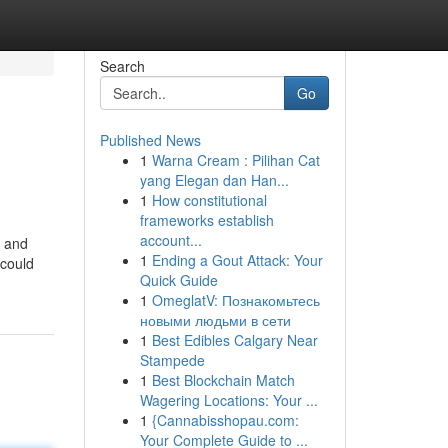
Search
Go
Published News
1
Warna Cream : Pilihan Cat
yang Elegan dan Han...
1
How constitutional
frameworks establish
account...
d and
1
Ending a Gout Attack: Your
 could
Quick Guide
1
OmeglatV: Познакомьтесь
новыми людьми в сети
1
Best Edibles Calgary Near
Stampede
1
Best Blockchain Match
Wagering Locations: Your ...
1
{Cannabisshopau.com:
Your Complete Guide to ...