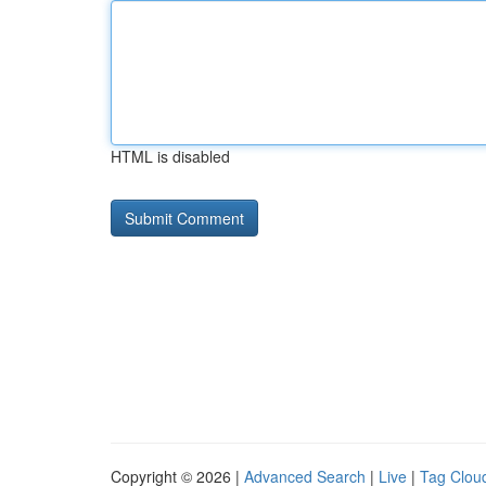
HTML is disabled
Copyright © 2026 |
Advanced Search
|
Live
|
Tag Clou