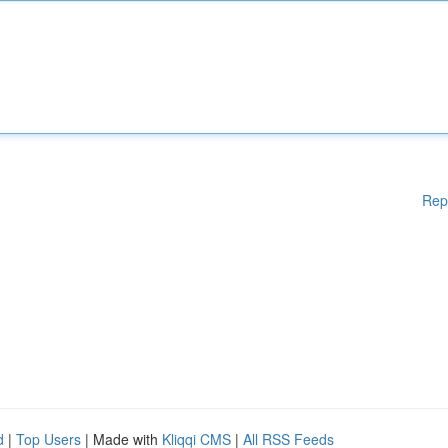
Rep
d
|
Top Users
| Made with
Kliqqi CMS
|
All RSS Feeds