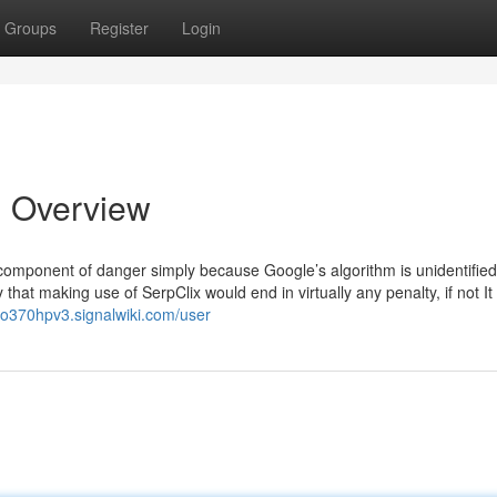
Groups
Register
Login
n Overview
a component of danger simply because Google’s algorithm is unidentifie
y that making use of SerpClix would end in virtually any penalty, if not It
eo370hpv3.signalwiki.com/user