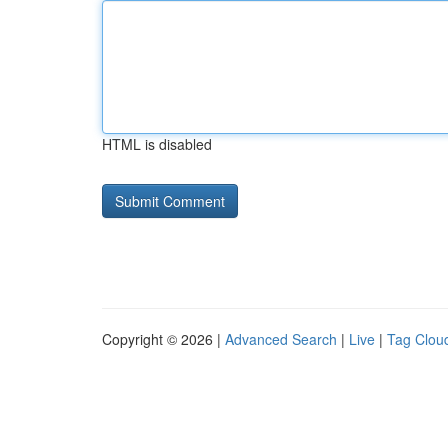
HTML is disabled
Copyright © 2026 |
Advanced Search
|
Live
|
Tag Clou