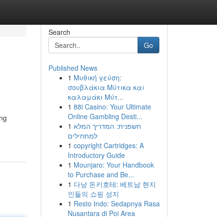
Search
Go
Published News
1
Μυθική γεύση:
σουβλάκια Μύτικα και
καλαμάκι Μύτ...
1
88i Casino: Your Ultimate
Online Gambling Desti...
ang
1
חשפנית: המדריך המלא
למתחילים
1
copyright Cartridges: A
Introductory Guide
1
Mounjaro: Your Handbook
to Purchase and Be...
1
다낭 돈키호테: 베트남 현지
인들의 쇼핑 성지
1
Resto Indo: Sedapnya Rasa
Nusantara di Poi Area