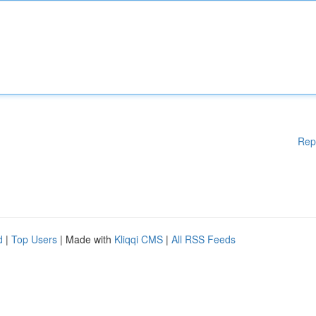
Rep
d
|
Top Users
| Made with
Kliqqi CMS
|
All RSS Feeds