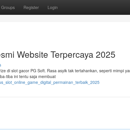
Groups
Register
Login
esmi Website Terpercaya 2025
s
ize di slot gacor PG Soft. Rasa asyik tak tertahankan, seperti mimpi y
ba-tiba ini tentu saja membuat
itus_slot_online_game_digital_permainan_terbaik_2025