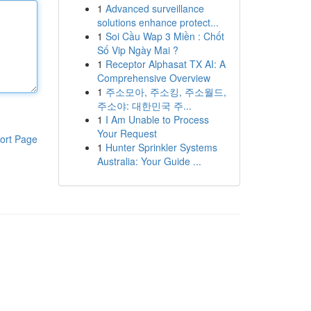
1
Advanced surveillance
solutions enhance protect...
1
Soi Cầu Wap 3 Miền : Chốt
Số Vip Ngày Mai ?
1
Receptor Alphasat TX AI: A
Comprehensive Overview
1
주소모아, 주소킹, 주소월드,
주소야: 대한민국 주...
1
I Am Unable to Process
Your Request
ort Page
1
Hunter Sprinkler Systems
Australia: Your Guide ...