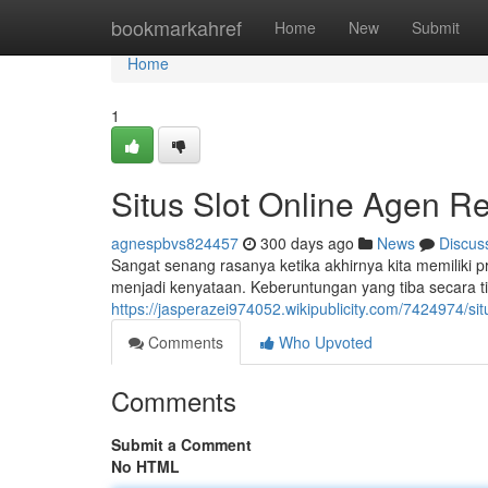
Home
bookmarkahref
Home
New
Submit
Home
1
Situs Slot Online Agen R
agnespbvs824457
300 days ago
News
Discus
Sangat senang rasanya ketika akhirnya kita memiliki pr
menjadi kenyataan. Keberuntungan yang tiba secara ti
https://jasperazei974052.wikipublicity.com/7424974/s
Comments
Who Upvoted
Comments
Submit a Comment
No HTML