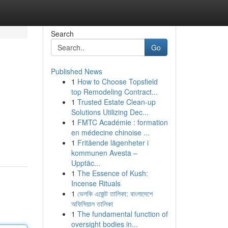
Search
Go
Published News
1
How to Choose Topsfield
top Remodeling Contract...
1
Trusted Estate Clean-up
Solutions Utilizing Dec...
1
FMTC Académie : formation
en médecine chinoise ...
1
Fritående lägenheter i
kommunen Avesta –
Upptäc...
1
The Essence of Kush:
Incense Rituals
1
ভেলকি এজেন্ট তালিকা: বাংলাদেশে
অফিসিয়াল তালিকা
1
The fundamental function of
oversight bodies in...