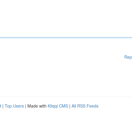
Rep
d
|
Top Users
| Made with
Kliqqi CMS
|
All RSS Feeds