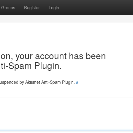
Groups
Register
Login
tion, your account has been
ti-Spam Plugin.
 suspended by Akismet Anti-Spam Plugin.
#