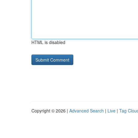
HTML is disabled
Copyright © 2026 |
Advanced Search
|
Live
|
Tag Clou