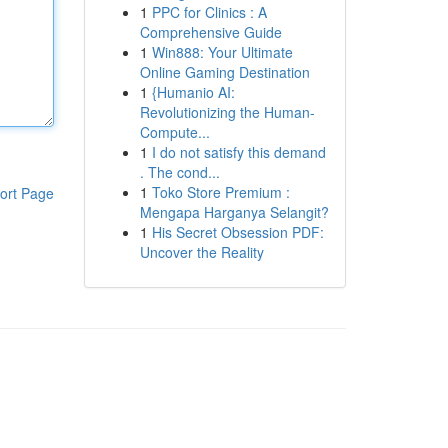
1
PPC for Clinics : A
Comprehensive Guide
1
Win888: Your Ultimate
Online Gaming Destination
1
{Humanio AI:
Revolutionizing the Human-
Compute...
1
I do not satisfy this demand
. The cond...
1
Toko Store Premium :
ort Page
Mengapa Harganya Selangit?
1
His Secret Obsession PDF:
Uncover the Reality