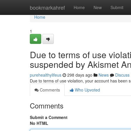
Home
bookmarkahref
Home
New
Submit
Home
1
Due to terms of use viola
suspended by Akismet An
purehealthylifeus
298 days ago
News
Discuss
Due to terms of use violation, your account has been
Comments
Who Upvoted
Comments
Submit a Comment
No HTML