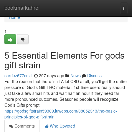
Home
bookmarkahref
Togg
navi
Home
1
5 Essential Elements For gods
gift strain
carriez677coz1
297 days ago
News
Discuss
For the reason that there isn’t A lot CBD at all, you’ll get the entire
pressure of God’s Gift THC material. 1st-time users really should
just take a few small hits and wait half an hour if they need far
more pronounced outcomes. Seasoned people will recognize
God’s Gifts prompt
https://godsgiftstrain59369.luwebs.com/38652343/the-basic-
principles-of-god-gift-strain
Comments
Who Upvoted