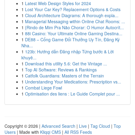
1
Latest Web Design Styles for 2024
1
Lost Your Car Key? Replacement Options & Costs
1
Cloud Architecture Diagrams: A thorough expla...
1
Managerial Messaging within Online Chat Rooms: ...
1
{Rindo de Mim Pra Não Chorar: O Humor Autocrít...
1
88i Casino: Your Ultimate Online Gaming Destina...
1
DE88 – Cổng Game Đổi Thưởng Uy Tín, Đăng Ký
Nha...
1
123b: Hướng dẫn Đăng nhập Từng bước & Lời
khuyê...
1
Download this utility 5.6: Get the Vintage ...
1
Top AI Software: Reviews & Rankings
1
Catfolk Guardians: Masters of the Terrain
1
Understanding Your Medications: Prescription vs...
1
Combat Liege Fowl
1
Optimisation des liens : Le Guide Complet pour ...
Copyright © 2026 |
Advanced Search
|
Live
|
Tag Cloud
|
Top
Users
| Made with
Kliqqi CMS
|
All RSS Feeds