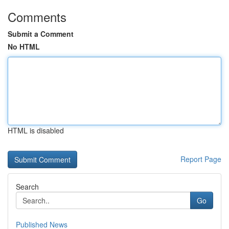
Comments
Submit a Comment
No HTML
HTML is disabled
Report Page
Search
Go
Published News