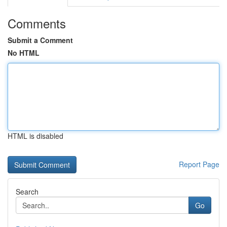
Comments
Submit a Comment
No HTML
HTML is disabled
Report Page
Search
Go