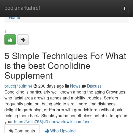
Home
bookmarkahref
Togg
navi
Home
1
5 Simple Techniques For What
is the best Conolidine
Supplement
brucej753lmn4
296 days ago
News
Discuss
Conolidine is particularly well known among the aging Grownups
who facial area growing aches and mobility troubles. Seniors
frequently point out being able to stroll more time distances,
delight in gardening, or Perform with grandchildren without pain
holding them back. Should you be nonetheless not able to upload
your
https://willo753jkl3.oneworldwiki.com/user
Comments
Who Upvoted