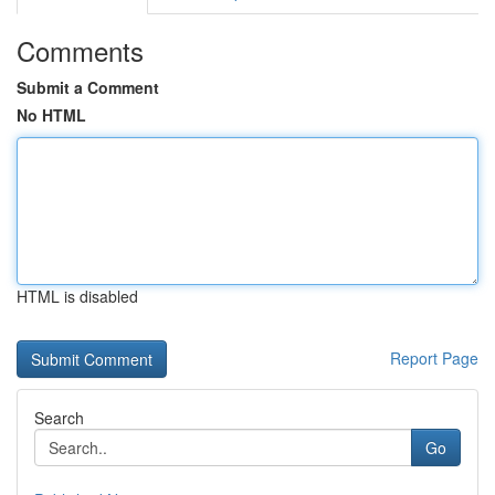
Comments
Submit a Comment
No HTML
HTML is disabled
Report Page
Search
Go