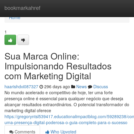
Home
bookmarkahref
Home
1
Sua Marca Online:
Impulsionando Resultados
com Marketing Digital
haarishdxi087327
296 days ago
News
Discuss
No mundo acelerado e competitivo de hoje, ter uma forte
presença online é essencial para qualquer negócio que deseja
alcançar resultados extraordinários. O potencial transformador do
marketing digital oferece
https://gregoryntsl539417.educationalimpactblog.com/59289238/con
uma-presença-digital-poderosa-o-guia-completo-para-o-sucesso
Comments
Who Upvoted