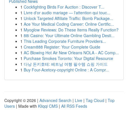
Published News
1
Cockfighting Birds For Auction : Discover T...
1
Livre d'or audio mariage — l'attention qui touc...
1
Unlock Targeted Affiliate Traffic: Bomb Package...
1
Ace Your Medical Coding Career: Online Certific...
1
Myoglow Reviews: Do These Items Really Function?
1
88i Casino: Your Ultimate Online Gambling Desti...
1
This Leading Corporate Furniture Providers...
1
Cream888 Register: Your Complete Guide
1
AC Blowing Hot Air New Orleans NOLA - AC Comp...
1
Purchase Smokes Toronto: Your Digital Resource
1
다낭 돈키호테: 베트남 여행 필수템 쇼핑 가이드
1
Buy Four-Acetoxy-copyright Online : A Compr...
Copyright © 2026 |
Advanced Search
|
Live
|
Tag Cloud
|
Top
Users
| Made with
Kliqqi CMS
|
All RSS Feeds