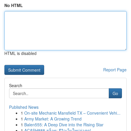
No HTML
HTML is disabled
Report Page
Search
Go
Published News
1
On-site Mechanic Mansfield TX – Convenient Vehi...
1
Army Market: A Growing Trend
1
Balen555: A Deep Dive into the Rising Star
1
ACASH888 สล็อต: รีวิวเว็บใหม่ล่าสุด!