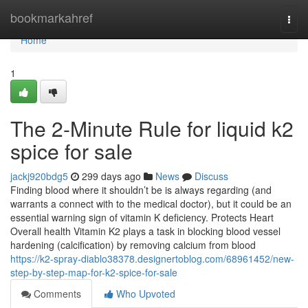
Home
bookmarkahref
Togg
navi
Home
1
The 2-Minute Rule for liquid k2
spice for sale
jackj920bdg5
299 days ago
News
Discuss
Finding blood where it shouldn’t be is always regarding (and
warrants a connect with to the medical doctor), but it could be an
essential warning sign of vitamin K deficiency. Protects Heart
Overall health Vitamin K2 plays a task in blocking blood vessel
hardening (calcification) by removing calcium from blood
https://k2-spray-diablo38378.designertoblog.com/68961452/new-
step-by-step-map-for-k2-spice-for-sale
Comments
Who Upvoted