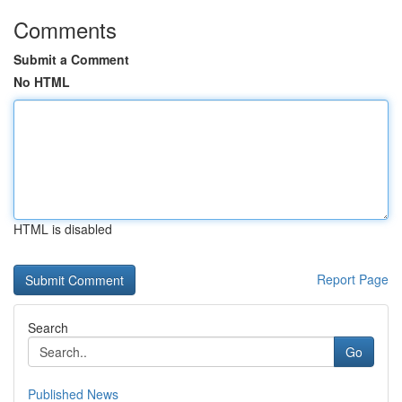
Comments
Submit a Comment
No HTML
HTML is disabled
Report Page
Search
Go
Published News