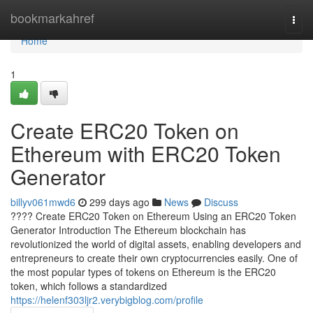
Home
bookmarkahref
Togg
navi
Home
1
Create ERC20 Token on
Ethereum with ERC20 Token
Generator
billyv061mwd6
299 days ago
News
Discuss
???? Create ERC20 Token on Ethereum Using an ERC20 Token
Generator Introduction The Ethereum blockchain has
revolutionized the world of digital assets, enabling developers and
entrepreneurs to create their own cryptocurrencies easily. One of
the most popular types of tokens on Ethereum is the ERC20
token, which follows a standardized
https://helenf303ljr2.verybigblog.com/profile