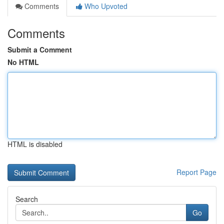
Comments
Who Upvoted
Comments
Submit a Comment
No HTML
HTML is disabled
Report Page
Search
Go