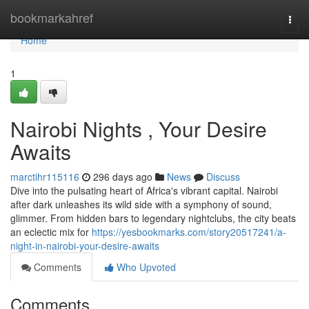
Home
bookmarkahref
Togg
navi
Home
1
Nairobi Nights , Your Desire
Awaits
marctihr115116
296 days ago
News
Discuss
Dive into the pulsating heart of Africa's vibrant capital. Nairobi
after dark unleashes its wild side with a symphony of sound,
glimmer. From hidden bars to legendary nightclubs, the city beats
an eclectic mix for
https://yesbookmarks.com/story20517241/a-
night-in-nairobi-your-desire-awaits
Comments
Who Upvoted
Comments