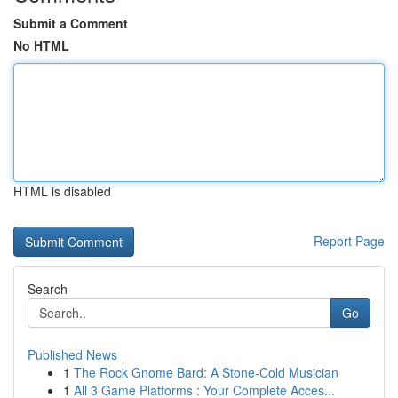
Submit a Comment
No HTML
HTML is disabled
Report Page
Search
Go
Published News
1
The Rock Gnome Bard: A Stone-Cold Musician
1
All 3 Game Platforms : Your Complete Acces...