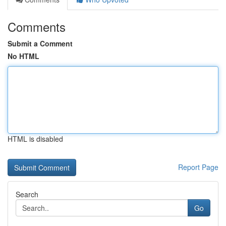
Comments
Submit a Comment
No HTML
HTML is disabled
Report Page
Search
Go