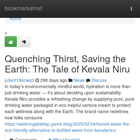
Home
bookmarkahref
Togg
navi
Home
1
Quenching Thirst, Saving the
Earth: The Tale of Kevala Niru
julianf184cwq3
298 days ago
News
Discuss
In today’s environmentally mindful world, hydration is more than
just drinking water — it’s about deciding upon sustainability.
Kevala Niru provides a refreshing change by supplying pure, pure
drinking water packaged in eco-helpful cartons meant to protect
each wellness along with the Earth. The brand name redefines
how folks consume
https://wateringabletop.game.blog/2025/02/04/boxed-water-the-
eco-friendly-alternative-to-bottled-water-from-kevalaniru/
Comments
Who Upvoted