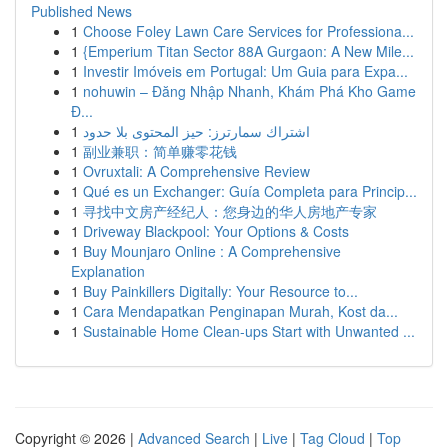
Published News
1
Choose Foley Lawn Care Services for Professiona...
1
{Emperium Titan Sector 88A Gurgaon: A New Mile...
1
Investir Imóveis em Portugal: Um Guia para Expa...
1
nohuwin – Đăng Nhập Nhanh, Khám Phá Kho Game
Đ...
1
اشتراك سمارترز: حيز المحتوى بلا حدود
1
副业兼职：简单赚零花钱
1
Ovruxtali: A Comprehensive Review
1
Qué es un Exchanger: Guía Completa para Princip...
1
寻找中文房产经纪人：您身边的华人房地产专家
1
Driveway Blackpool: Your Options & Costs
1
Buy Mounjaro Online : A Comprehensive
Explanation
1
Buy Painkillers Digitally: Your Resource to...
1
Cara Mendapatkan Penginapan Murah, Kost da...
1
Sustainable Home Clean-ups Start with Unwanted ...
Copyright © 2026 |
Advanced Search
|
Live
|
Tag Cloud
|
Top