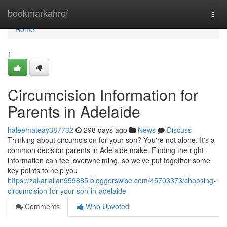
Home
bookmarkahref
Togg
navi
Home
1
Circumcision Information for
Parents in Adelaide
haleemateay387732
298 days ago
News
Discuss
Thinking about circumcision for your son? You're not alone. It's a
common decision parents in Adelaide make. Finding the right
information can feel overwhelming, so we've put together some
key points to help you
https://zakariallan959885.bloggerswise.com/45703373/choosing-
circumcision-for-your-son-in-adelaide
Comments
Who Upvoted