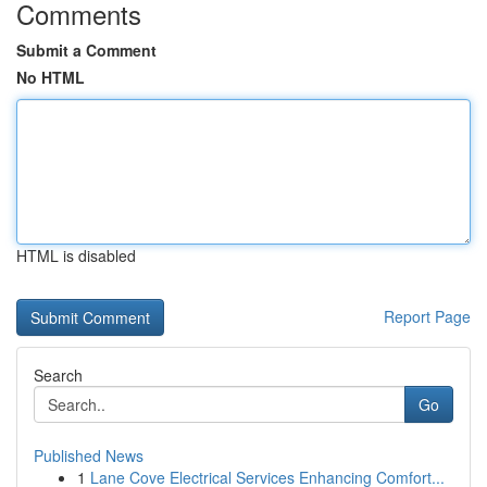
Comments
Submit a Comment
No HTML
HTML is disabled
Report Page
Search
Go
Published News
1
Lane Cove Electrical Services Enhancing Comfort...