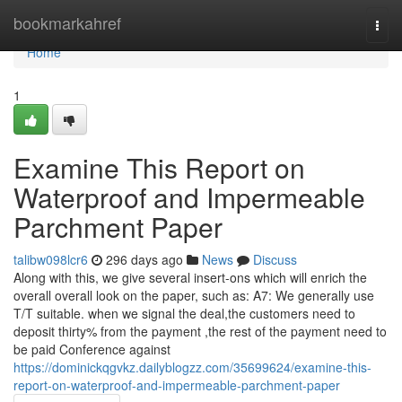
Home
bookmarkahref
Togg
navi
Home
1
Examine This Report on
Waterproof and Impermeable
Parchment Paper
talibw098lcr6
296 days ago
News
Discuss
Along with this, we give several insert-ons which will enrich the
overall overall look on the paper, such as: A7: We generally use
T/T suitable. when we signal the deal,the customers need to
deposit thirty% from the payment ,the rest of the payment need to
be paid Conference against
https://dominickqgvkz.dailyblogzz.com/35699624/examine-this-
report-on-waterproof-and-impermeable-parchment-paper