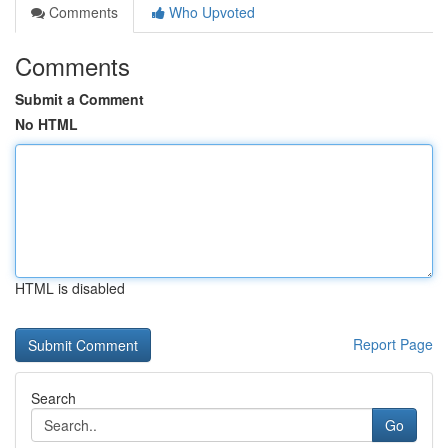
Comments
Who Upvoted
Comments
Submit a Comment
No HTML
HTML is disabled
Report Page
Search
Go