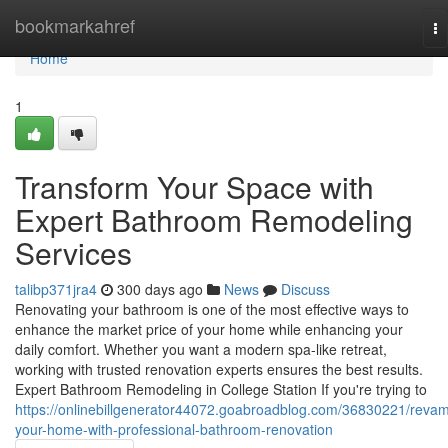
Home
bookmarkahref
To
na
Home
1
Transform Your Space with
Expert Bathroom Remodeling
Services
talibp371jra4
300 days ago
News
Discuss
Renovating your bathroom is one of the most effective ways to
enhance the market price of your home while enhancing your
daily comfort. Whether you want a modern spa-like retreat,
working with trusted renovation experts ensures the best results.
Expert Bathroom Remodeling in College Station If you're trying to
https://onlinebillgenerator44072.goabroadblog.com/36830221/reva
your-home-with-professional-bathroom-renovation