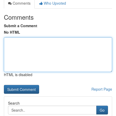
Comments
Who Upvoted
Comments
Submit a Comment
No HTML
HTML is disabled
Report Page
Search
Go