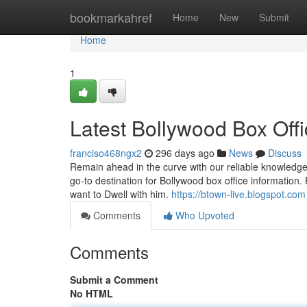
Home
bookmarkahref
Home
New
Submit
Home
1
Latest Bollywood Box Off
franciso468ngx2
296 days ago
News
Discuss
Remain ahead in the curve with our reliable knowledge
go-to destination for Bollywood box office information.
want to Dwell with him.
https://btown-live.blogspot.com
Comments
Who Upvoted
Comments
Submit a Comment
No HTML