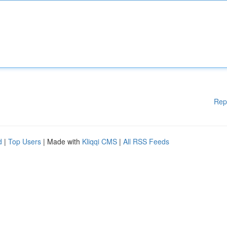
Rep
d
|
Top Users
| Made with
Kliqqi CMS
|
All RSS Feeds