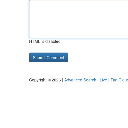
HTML is disabled
Copyright © 2026 |
Advanced Search
|
Live
|
Tag Clou