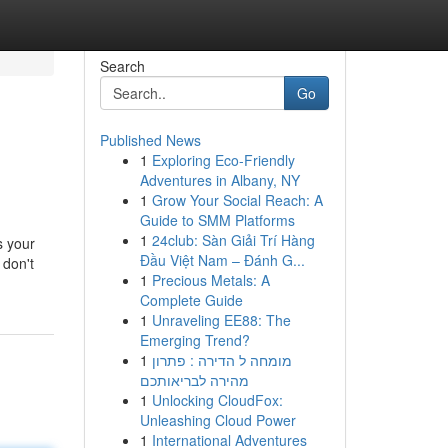
Search
Go
Published News
1
Exploring Eco-Friendly
Adventures in Albany, NY
1
Grow Your Social Reach: A
Guide to SMM Platforms
1
24club: Sàn Giải Trí Hàng
s your
Đầu Việt Nam – Đánh G...
 don't
1
Precious Metals: A
Complete Guide
1
Unraveling EE88: The
Emerging Trend?
1
מומחה ל הדירה : פתרון
מהירה לבריאותכם
1
Unlocking CloudFox:
Unleashing Cloud Power
1
International Adventures