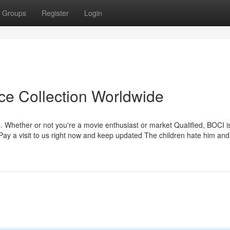
Groups
Register
Login
ice Collection Worldwide
. Whether or not you're a movie enthusiast or market Qualified, BOCI i
 Pay a visit to us right now and keep updated The children hate him and