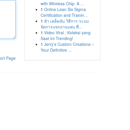
with Wireless Chip: A ...
1
Online Lean Six Sigma
Certification and Trainin...
1
ห้า เคล็ดลับ วิธีการ ระบบ
จัดการแขกงานแต่ง ที่...
1
Video Viral : Koleksi yang
Saat Ini Trending!
1
Jerry’s Custom Creations –
Your Definitive ...
ort Page