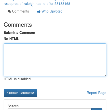
restopros-of-raleigh-has-to-offer-53183168
Comments
Who Upvoted
Comments
Submit a Comment
No HTML
HTML is disabled
Report Page
Search