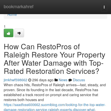
Home
bookmarkahref
Togg
navi
Home
1
How Can RestoPros of
Raleigh Restore Your Property
After Water Damage with Top-
Rated Restoration Services?
jimkhwf598662
296 days ago
News
Discuss
When chaos hits, RestoPros of Raleigh arrives—fast, steady, and
proven. Since its founding in the last decade, RestoPros has
established a track record on prompt and caring service that
restores both houses and
https://saadfxss600662.suomiblog.com/looking-for-the-top-water-
damage-restoration-service-raleigh-experts-discover-what-