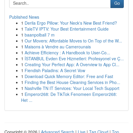
Go
Published News
1
Derila Ergo Pillow: Your Neck's New Best Friend?
1
TaleTV IPTV: Your Best Entertainment Guide
1
baanpolball 7 m
1
Our Movers: Affordable Moves to On Top of the W...
1
Maisons à Vendre au Camerounais
1
Achieve Efficiency : A Handbook to User-Co...
1
İSTANBUL Evden Eve Hizmetleri: Profesyonel ve Ç...
1
Creating Your Perfect App: A Overview to App Cl...
1
Fiendish Paladins: A Secret Vow
1
Download Quick Memory Editor: Free and Fast
1
Finding the Best House Cleaning Services in Pho...
1
Nashville TN IT Services: Your Local Tech Support
1
Emperor268: De TikTok Fenomeen Emperor268:
Het ...
Copyright © 2026 |
Advanced Search
|
Live
|
Tag Cloud
|
Top