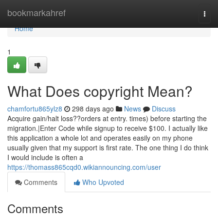
Home
bookmarkahref
Togg
navi
Home
1
What Does copyright Mean?
chamfortu865ylz8
298 days ago
News
Discuss
Acquire gain/halt loss??orders at entry. times) before starting the
migration.|Enter Code while signup to receive $100. I actually like
this application a whole lot and operates easily on my phone
usually given that my support is first rate. The one thing I do think
I would include is often a
https://thomass865cqd0.wikiannouncing.com/user
Comments
Who Upvoted
Comments