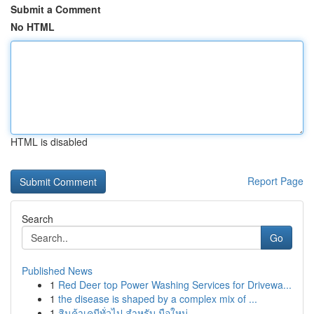
Submit a Comment
No HTML
HTML is disabled
Report Page
Search
Go
Published News
1
Red Deer top Power Washing Services for Drivewa...
1
the disease is shaped by a complex mix of ...
1
สินค้าเคมีทั่วไป สำหรับ มือใหม่