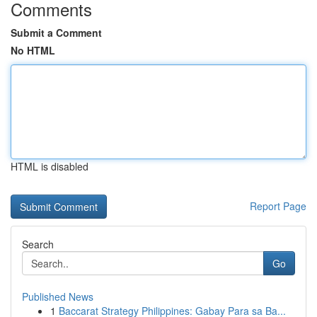
Comments
Submit a Comment
No HTML
HTML is disabled
Report Page
Search
Go
Published News
1
Baccarat Strategy Philippines: Gabay Para sa Ba...