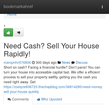
Home
bookmarkahref
Togg
navi
Home
1
Need Cash? Sell Your House
Rapidly!
marcpnhn576806
300 days ago
News
Discuss
Short on cash? Facing a financial hurdle? Don't panic! You can
turn your house into accessible capital fast. We offer a efficient
process to sell your property swiftly, getting you the cash you
need right away. Get
https://zoeiyze836723.thechapblog.com/36814280/need-money-
sell-your-house-quickly
Comments
Who Upvoted