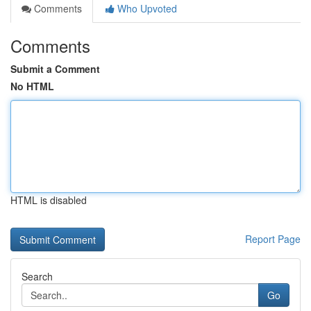
Comments
Who Upvoted
Comments
Submit a Comment
No HTML
HTML is disabled
Report Page
Search
Go