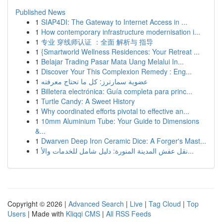
Published News
1
SIAP4DI: The Gateway to Internet Access in ...
1
How contemporary infrastructure modernisation i...
1
专业 穿线师认证 ：全面 解析与 指导
1
{Smartworld Wellness Residences: Your Retreat ...
1
Belajar Trading Pasar Mata Uang Melalui In...
1
Discover Your This Complexion Remedy : Eng...
1
عضوية سمارترز: كل ما تحتاج معرفته
1
Billetera electrónica: Guía completa para princ...
1
Turtle Candy: A Sweet History
1
Why coordinated efforts pivotal to effective an...
1
10mm Aluminium Tube: Your Guide to Dimensions
&...
1
Dwarven Deep Iron Ceramic Dice: A Forger's Mast...
1
نقل عفش المدينة المنورة: دليل شامل للخدمات والأ...
Copyright © 2026 |
Advanced Search
|
Live
|
Tag Cloud
|
Top
Users
| Made with
Kliqqi CMS
|
All RSS Feeds