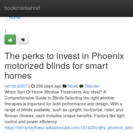
Home
bookmarkahref
Home
1
The perks to invest in Phoenix
motorized blinds for smart
homes
vernonzl3073
296 days ago
News
Discuss
Which Sort Of Home Window Treatments Are Ideal? A
Comprehensive Guide to Blinds Selecting the right window
therapies is important for both performance and design. With a
range of blinds available, such as upright, horizontal, roller, and
Roman choices, each includes unique benefits. Factors like light
control and power efficiency
https://fernandofhwcc.wikiadvocate.com/7214234/why_phoenix_wi