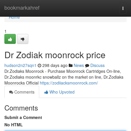
Home
bookmarkahref
Togg
navi
Home
1
Dr Zodiak moonrock price
hudson2n27sqn1
298 days ago
News
Discuss
Dr.Zodiaks Moonrock - Purchase Moonrock Cartridges On-line,
Dr.Zodiaks moonrkc snowballz on the market on line, Dr.Zodiaks
Moonrocks Official
https://zodiiacksmoonrock.com/
Comments
Who Upvoted
Comments
Submit a Comment
No HTML