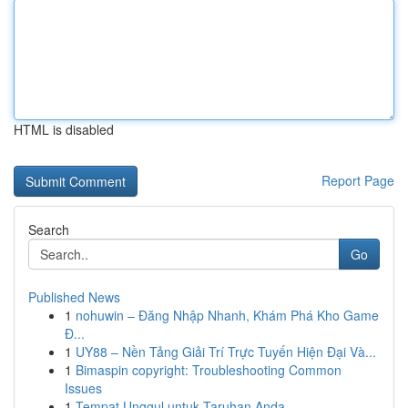
HTML is disabled
Report Page
Search
Go
Published News
1
nohuwin – Đăng Nhập Nhanh, Khám Phá Kho Game
Đ...
1
UY88 – Nền Tảng Giải Trí Trực Tuyến Hiện Đại Và...
1
Bimaspin copyright: Troubleshooting Common
Issues
1
Tempat Unggul untuk Taruhan Anda