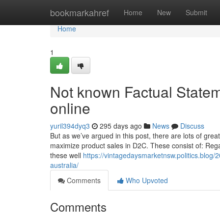
Home
bookmarkahref
Home
New
Submit
Home
1
Not known Factual Statem
online
yuril394dyq3
295 days ago
News
Discuss
But as we’ve argued in this post, there are lots of grea
maximize product sales in D2C. These consist of: Regar
these well
https://vintagedaysmarketnsw.politics.blog/2
australia/
Comments
Who Upvoted
Comments