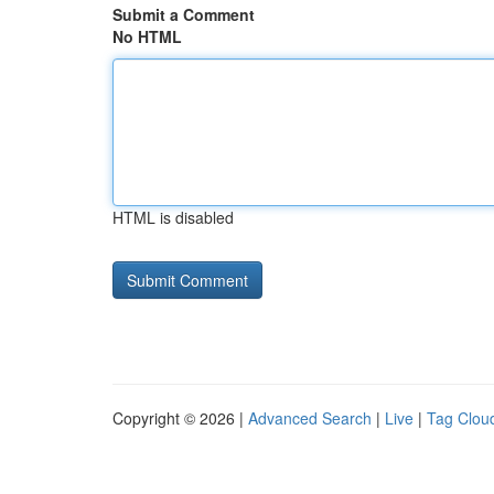
Submit a Comment
No HTML
HTML is disabled
Copyright © 2026 |
Advanced Search
|
Live
|
Tag Clou