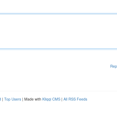
Rep
d
|
Top Users
| Made with
Kliqqi CMS
|
All RSS Feeds