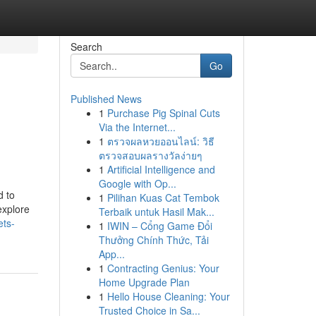
Search
Go
Published News
1
Purchase Pig Spinal Cuts
Via the Internet...
1
ตรวจผลหวยออนไลน์: วิธี
ตรวจสอบผลรางวัลง่ายๆ
1
Artificial Intelligence and
Google with Op...
d to
1
Pilihan Kuas Cat Tembok
explore
Terbaik untuk Hasil Mak...
ets-
1
IWIN – Cổng Game Đổi
Thưởng Chính Thức, Tải
App...
1
Contracting Genius: Your
Home Upgrade Plan
1
Hello House Cleaning: Your
Trusted Choice in Sa...