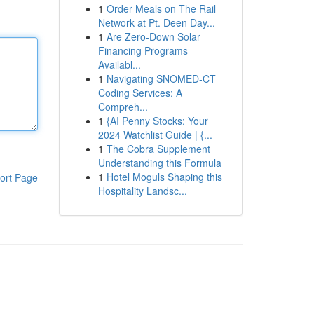
1
Order Meals on The Rail
Network at Pt. Deen Day...
1
Are Zero-Down Solar
Financing Programs
Availabl...
1
Navigating SNOMED-CT
Coding Services: A
Compreh...
1
{AI Penny Stocks: Your
2024 Watchlist Guide | {...
1
The Cobra Supplement
Understanding this Formula
1
Hotel Moguls Shaping this
ort Page
Hospitality Landsc...