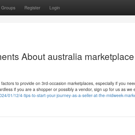
Groups
Register
Login
ents About australia marketplace
t factors to provide on 3rd-occasion marketplaces, especially if you nee
dless if you are a shopper or possibly a vendor, sign up for us as we 
024/01/12/4-tips-to-start-your-journey-as-a-seller-at-the-midweek-mark