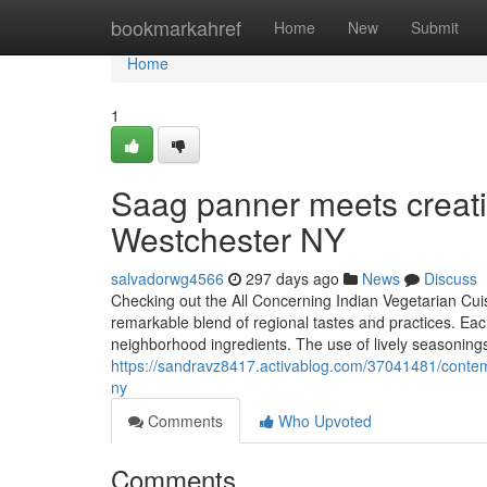
Home
bookmarkahref
Home
New
Submit
Home
1
Saag panner meets creativ
Westchester NY
salvadorwg4566
297 days ago
News
Discuss
Checking out the All Concerning Indian Vegetarian Cuis
remarkable blend of regional tastes and practices. Eac
neighborhood ingredients. The use of lively seasonings
https://sandravz8417.activablog.com/37041481/contempo
ny
Comments
Who Upvoted
Comments