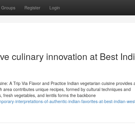
Groups
Register
Login
e culinary innovation at Best Ind
ine: A Trip Via Flavor and Practice Indian vegetarian cuisine provides 
h area contributes unique recipes, formed by cultural techniques and
, fresh vegetables, and lentils forms the backbone
rary-interpretations-of-authentic-indian-favorites-at-best-indian-wes