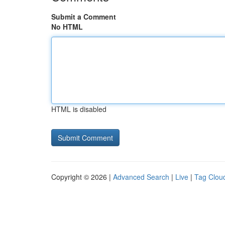
Submit a Comment
No HTML
HTML is disabled
Copyright © 2026 |
Advanced Search
|
Live
|
Tag Clou