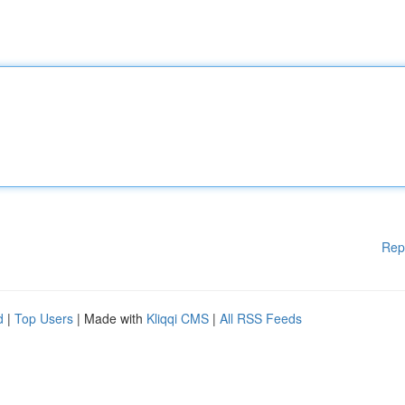
Rep
d
|
Top Users
| Made with
Kliqqi CMS
|
All RSS Feeds