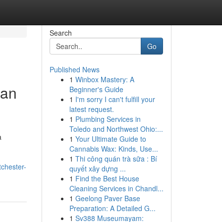
Search
Go
Published News
1
Winbox Mastery: A
ian
Beginner's Guide
1
I'm sorry I can't fulfill your
latest request.
1
Plumbing Services in
Toledo and Northwest Ohio:...
a
1
Your Ultimate Guide to
Cannabis Wax: Kinds, Use...
1
Thi công quán trà sữa : Bí
tchester-
quyết xây dựng ...
1
Find the Best House
Cleaning Services in Chandl...
1
Geelong Paver Base
Preparation: A Detailed G...
1
Sv388 Museumayam: