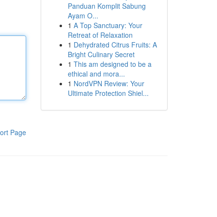
Panduan Komplit Sabung
Ayam O...
1
A Top Sanctuary: Your
Retreat of Relaxation
1
Dehydrated Citrus Fruits: A
Bright Culinary Secret
1
This am designed to be a
ethical and mora...
1
NordVPN Review: Your
Ultimate Protection Shiel...
ort Page