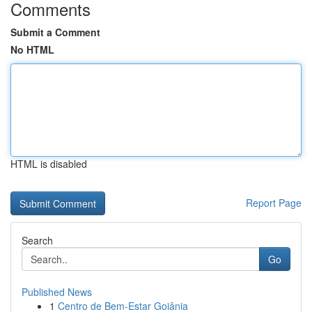
Comments
Submit a Comment
No HTML
HTML is disabled
Report Page
Search
Go
Published News
1
Centro de Bem-Estar Goiânia