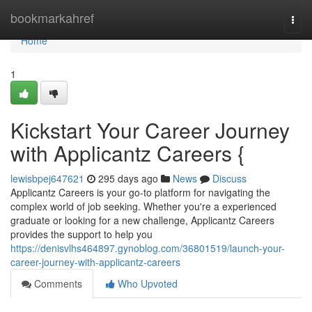
Home
bookmarkahref
Togg
navi
Home
1
Kickstart Your Career Journey
with Applicantz Careers {
lewisbpej647621
295 days ago
News
Discuss
Applicantz Careers is your go-to platform for navigating the
complex world of job seeking. Whether you're a experienced
graduate or looking for a new challenge, Applicantz Careers
provides the support to help you
https://denisvlhs464897.gynoblog.com/36801519/launch-your-
career-journey-with-applicantz-careers
Comments
Who Upvoted