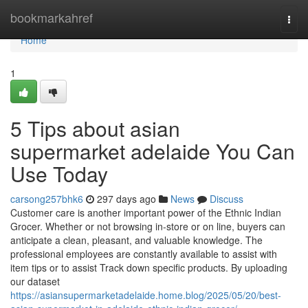
Home
bookmarkahref
Togg
navi
Home
1
5 Tips about asian
supermarket adelaide You Can
Use Today
carsong257bhk6
297 days ago
News
Discuss
Customer care is another important power of the Ethnic Indian
Grocer. Whether or not browsing in-store or on line, buyers can
anticipate a clean, pleasant, and valuable knowledge. The
professional employees are constantly available to assist with
item tips or to assist Track down specific products. By uploading
our dataset
https://asiansupermarketadelaide.home.blog/2025/05/20/best-