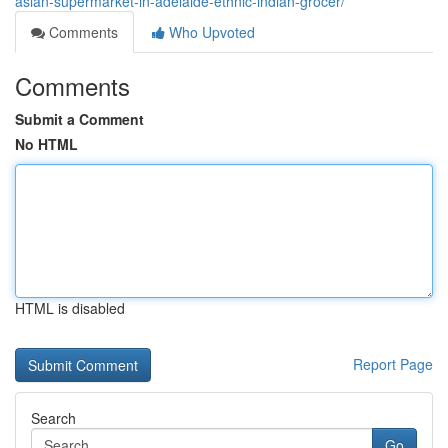
asian-supermarket-in-adelaide-ethnic-indian-grocer/
Comments
Who Upvoted
Comments
Submit a Comment
No HTML
HTML is disabled
Report Page
Search
Go