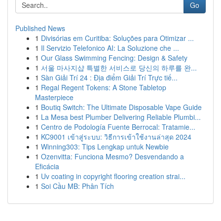
Go
Published News
1
Divisórias em Curitiba: Soluções para Otimizar ...
1
Il Servizio Telefonico AI: La Soluzione che ...
1
Our Glass Swimming Fencing: Design & Safety
1
서울 마사지샵 특별한 서비스로 당신의 하루를 완...
1
Sàn Giải Trí 24 : Địa điểm Giải Trí Trực tiế...
1
Regal Regent Tokens: A Stone Tabletop
Masterpiece
1
Boutiq Switch: The Ultimate Disposable Vape Guide
1
La Mesa best Plumber Delivering Reliable Plumbi...
1
Centro de Podología Fuente Berrocal: Tratamie...
1
KC9001 เข้าสู่ระบบ: วิธีการเข้าใช้งานล่าสุด 2024
1
Winning303: Tips Lengkap untuk Newbie
1
Ozenvitta: Funciona Mesmo? Desvendando a
Eficácia
1
Uv coating in copyright flooring creation strai...
1
Soi Cầu MB: Phân Tích