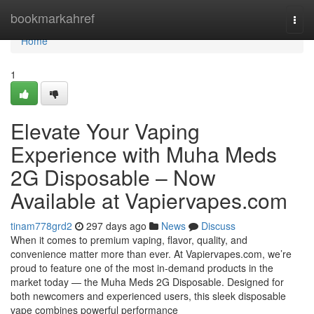
Home
bookmarkahref
Togg
navi
Home
1
Elevate Your Vaping
Experience with Muha Meds
2G Disposable – Now
Available at Vapiervapes.com
tinam778grd2
297 days ago
News
Discuss
When it comes to premium vaping, flavor, quality, and
convenience matter more than ever. At Vapiervapes.com, we’re
proud to feature one of the most in-demand products in the
market today — the Muha Meds 2G Disposable. Designed for
both newcomers and experienced users, this sleek disposable
vape combines powerful performance