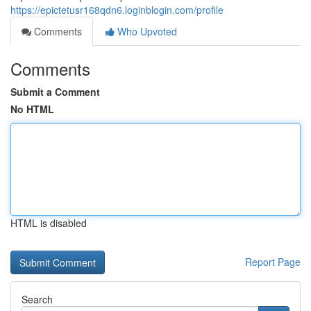
https://epictetusr168qdn6.loginblogin.com/profile
Comments
Who Upvoted
Comments
Submit a Comment
No HTML
HTML is disabled
Report Page
Search