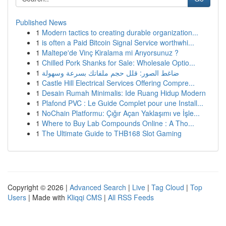
Published News
1
Modern tactics to creating durable organization...
1
is often a Paid Bitcoin Signal Service worthwhi...
1
Maltepe'de Vinç Kiralama mi Arıyorsunuz ?
1
Chilled Pork Shanks for Sale: Wholesale Optio...
1
ضاغط الصور: قلل حجم ملفاتك بسرعة وسهولة
1
Castle Hill Electrical Services Offering Compre...
1
Desain Rumah Minimalis: Ide Ruang Hidup Modern
1
Plafond PVC : Le Guide Complet pour une Install...
1
NoChain Platformu: Çığır Açan Yaklaşımı ve İşle...
1
Where to Buy Lab Compounds Online : A Tho...
1
The Ultimate Guide to THB168 Slot Gaming
Copyright © 2026 |
Advanced Search
|
Live
|
Tag Cloud
|
Top
Users
| Made with
Kliqqi CMS
|
All RSS Feeds