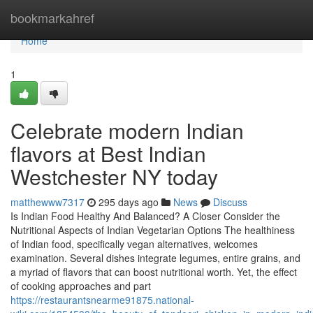
Home
bookmarkahref
Home
1
Celebrate modern Indian
flavors at Best Indian
Westchester NY today
matthewww7317
295 days ago
News
Discuss
Is Indian Food Healthy And Balanced? A Closer Consider the
Nutritional Aspects of Indian Vegetarian Options The healthiness
of Indian food, specifically vegan alternatives, welcomes
examination. Several dishes integrate legumes, entire grains, and
a myriad of flavors that can boost nutritional worth. Yet, the effect
of cooking approaches and part
https://restaurantsnearme91875.national-