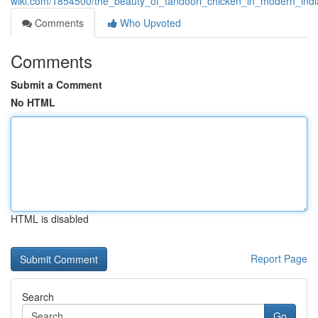
wiki.com/1854500/the_beauty_of_tandoori_chicken_in_modern_indi
Comments
Who Upvoted
Comments
Submit a Comment
No HTML
HTML is disabled
Report Page
Search
Go