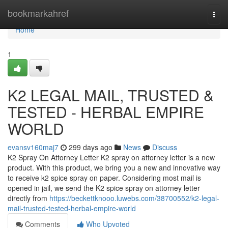
Home
bookmarkahref
Togg
navi
Home
1
K2 LEGAL MAIL, TRUSTED &
TESTED - HERBAL EMPIRE
WORLD
evansv160maj7
299 days ago
News
Discuss
K2 Spray On Attorney Letter K2 spray on attorney letter is a new
product. With this product, we bring you a new and innovative way
to receive k2 spice spray on paper. Considering most mail is
opened in jail, we send the K2 spice spray on attorney letter
directly from
https://beckettknooo.luwebs.com/38700552/k2-legal-
mail-trusted-tested-herbal-empire-world
Comments
Who Upvoted