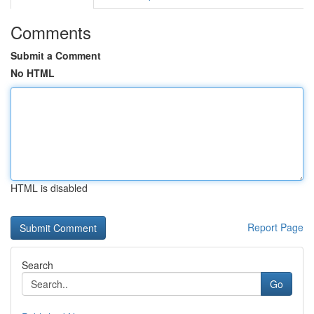
Comments
Submit a Comment
No HTML
HTML is disabled
Report Page
Search
Go