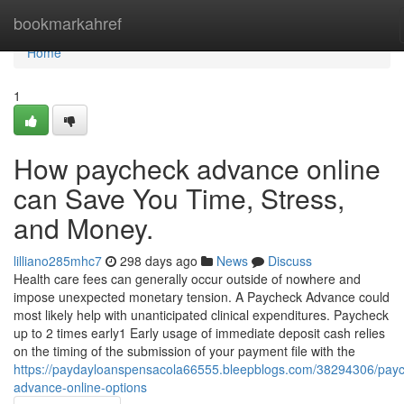
Home
bookmarkahref
Home
1
How paycheck advance online
can Save You Time, Stress,
and Money.
lilliano285mhc7
298 days ago
News
Discuss
Health care fees can generally occur outside of nowhere and
impose unexpected monetary tension. A Paycheck Advance could
most likely help with unanticipated clinical expenditures. Paycheck
up to 2 times early1 Early usage of immediate deposit cash relies
on the timing of the submission of your payment file with the
https://paydayloanspensacola66555.bleepblogs.com/38294306/pay
advance-online-options