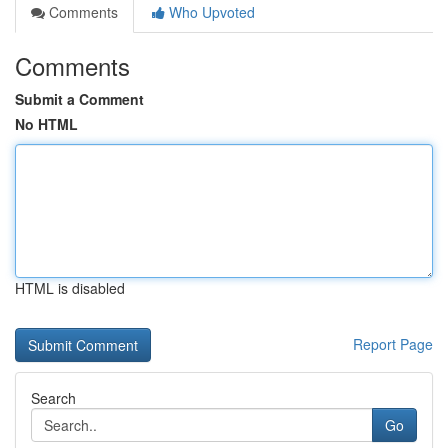
Comments
Who Upvoted
Comments
Submit a Comment
No HTML
HTML is disabled
Report Page
Search
Go