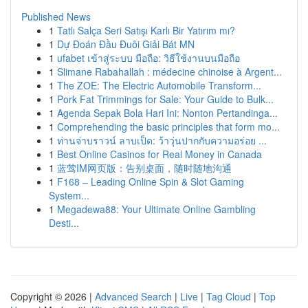
Published News
1
Tatlı Salça Seri Satışı Karlı Bir Yatırım mı?
1
Dự Đoán Đầu Đuôi Giải Bát MN
1
ufabet เข้าสู่ระบบ มือถือ: วิธีใช้งานบนมือถือ
1
Slimane Rabahallah : médecine chinoise à Argent...
1
The ZOE: The Electric Automobile Transform...
1
Pork Fat Trimmings for Sale: Your Guide to Bulk...
1
Agenda Sepak Bola Hari Ini: Nonton Pertandinga...
1
Comprehending the basic principles that form mo...
1
ท่านจ่าบราวน์ ลาบเป็ด: ว้าวุ่นปากกับความอร่อย ...
1
Best Online Casinos for Real Money in Canada
1
蓝莺IM网页版：告别桌面，随时随地沟通
1
F168 – Leading Online Spin & Slot Gaming
System...
1
Megadewa88: Your Ultimate Online Gambling
Desti...
Copyright © 2026 |
Advanced Search
|
Live
|
Tag Cloud
|
Top